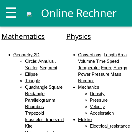
☰
Online Rechner
Mathematics
Physics
Geometry 2D
Convertions
:
Length
Area
Circle
:
Annulus
,
Volumne
Time
Speed
Sector
,
Segment
Temperatur
Force
Energy
Ellipse
Power
Pressure
Mass
Triangle
Number
Quadrangle
Square
Mechanics
Rectangle
Density
Parallelogramm
Pressure
Rhombus
Velocity
Trapezoid
Acceleration
Isosceles_trapezoid
Elektro
Kite
Electrical_resistance