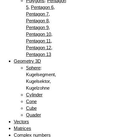
Polygons
:
Pentagon
5
,
Pentagon 6
,
Pentagon 7
,
Pentagon 8
,
Pentagon 9
,
Pentagon 10
,
Pentagon 11
,
Pentagon 12
,
Pentagon 13
Geometry 3D
Sphere
:
Kugelsegment,
Kugelsektor,
Kugelzohne
Cylinder
Cone
Cube
Quader
Vectors
Matrices
Complex numbers