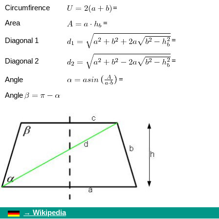
Circumfirence
=
Area
=
=
Diagonal 1
=
Diagonal 2
=
Angle
Angle
→
Wikipedia