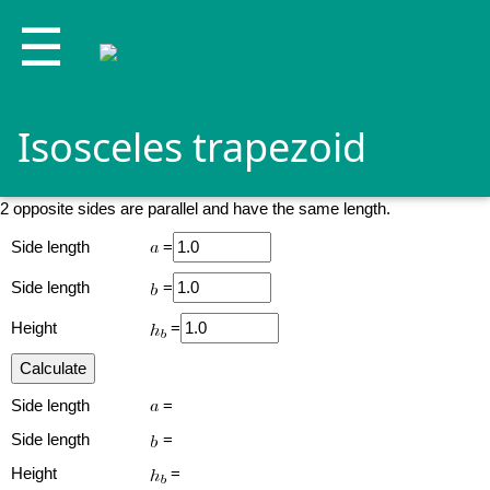
☰
Isosceles trapezoid
2 opposite sides are parallel and have the same length.
Side length
=
Side length
=
Height
=
Side length
=
Side length
=
Height
=