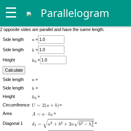
☰
Parallelogram
2 opposite sides are parallel and have the same length.
Side length
=
Side length
=
Height
=
Side length
=
Side length
=
Height
=
Circumfirence
=
Area
=
=
Diagonal 1