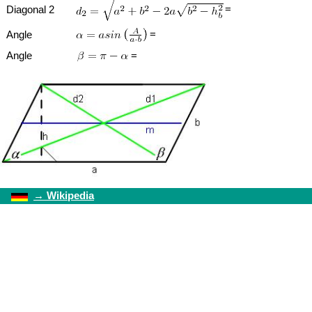
=
Diagonal 2
=
Angle
Angle
=
→
Wikipedia