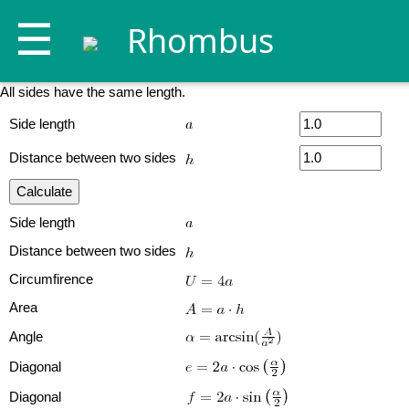
☰
Rhombus
All sides have the same length.
Side length
Distance between two sides
Side length
Distance between two sides
Circumfirence
Area
Angle
Diagonal
Diagonal