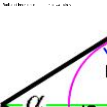
Radius of inner circle