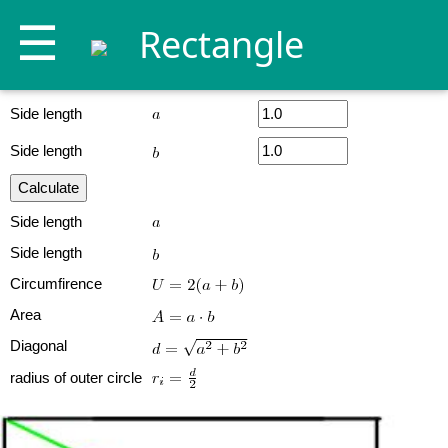
☰
Rectangle
Side length
Side length
Side length
Side length
Circumfirence
Area
Diagonal
radius of outer circle