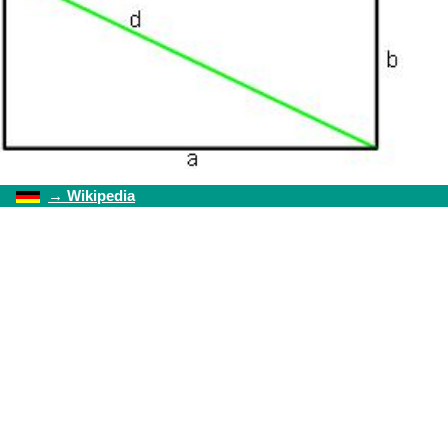
→
Wikipedia