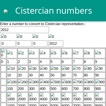
Cistercian numbers
Enter a number to convert to Cistercian representation.:
0
1
2
3
4
5
6
7
8
9
10
20
30
40
50
60
70
80
90
100
200
300
400
500
600
700
800
900
1000
2000
3000
4000
5000
6000
7000
8000
9000