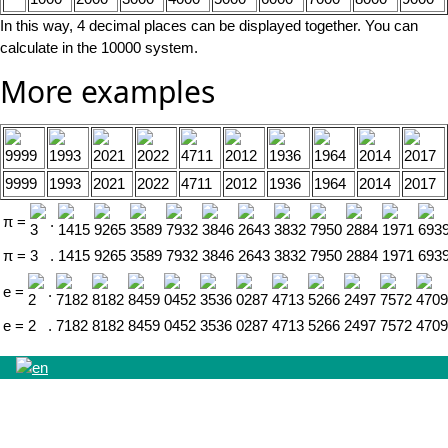
In this way, 4 decimal places can be displayed together. You can
calculate in the 10000 system.
More examples
9999
1993
2021
2022
4711
2012
1936
1964
2014
2017
π
=
.
π
=
3
.
1415
9265
3589
7932
3846
2643
3832
7950
2884
1971
693
e
=
.
e
=
2
.
7182
8182
8459
0452
3536
0287
4713
5266
2497
7572
4709